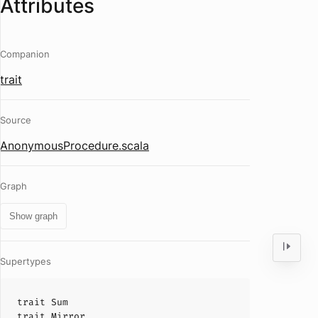
Attributes
Companion
trait
Source
AnonymousProcedure.scala
Graph
Show graph
Supertypes
trait
Sum
trait
Mirror