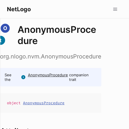
NetLogo
AnonymousProce
dure
org.nlogo.nvm.AnonymousProcedure
See
AnonymousProcedure
companion
the
trait
object
AnonymousProcedure