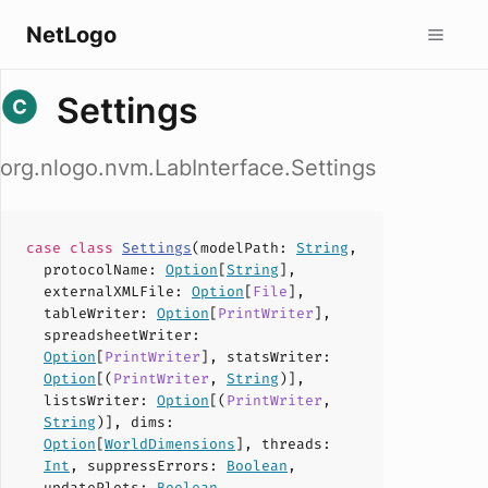
NetLogo
Settings
org.nlogo.nvm.LabInterface.Settings
case
class
Settings
(
modelPath
:
String
,
protocolName
:
Option
[
String
],
externalXMLFile
:
Option
[
File
],
tableWriter
:
Option
[
PrintWriter
],
spreadsheetWriter
:
Option
[
PrintWriter
],
statsWriter
:
Option
[(
PrintWriter
,
String
)],
listsWriter
:
Option
[(
PrintWriter
,
String
)],
dims
:
Option
[
WorldDimensions
],
threads
:
Int
,
suppressErrors
:
Boolean
,
updatePlots
:
Boolean
,