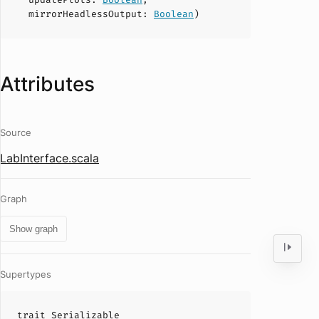
mirrorHeadlessOutput
:
Boolean
)
Attributes
Source
LabInterface.scala
Graph
Show graph
Supertypes
trait
Serializable