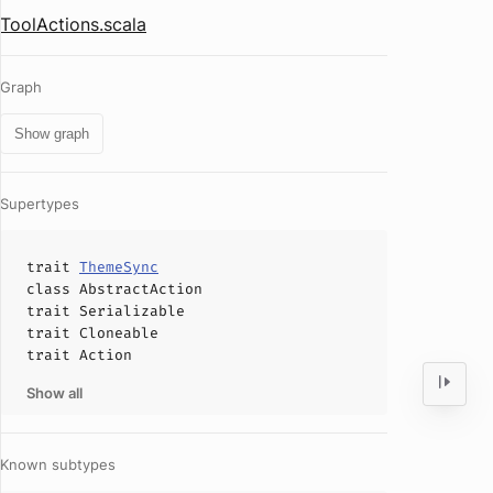
ToolActions.scala
Graph
Show graph
Supertypes
trait
ThemeSync
class
AbstractAction
trait
Serializable
trait
Cloneable
trait
Action
Show all
Known subtypes