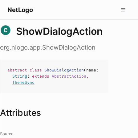
NetLogo
ShowDialogAction
org.nlogo.app.ShowDialogAction
abstract
class
ShowDialogAction
(
name
:
String
)
extends
AbstractAction
,
ThemeSync
Attributes
Source