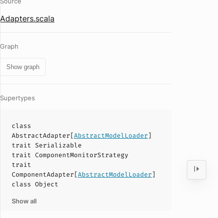
Source
Adapters.scala
Graph
Show graph
Supertypes
class
AbstractAdapter
[
AbstractModelLoader
]
trait
Serializable
trait
ComponentMonitorStrategy
trait
ComponentAdapter
[
AbstractModelLoader
]
class
Object
Show all