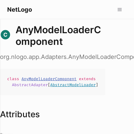
NetLogo
AnyModelLoaderC
omponent
org.nlogo.app.Adapters.AnyModelLoaderComp
class
AnyModelLoaderComponent
extends
AbstractAdapter
[
AbstractModelLoader
]
Attributes