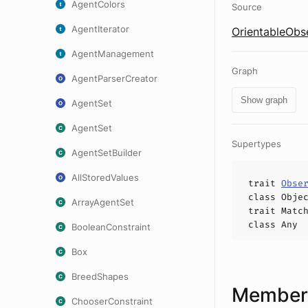
AgentColors
Source
AgentIterator
OrientableObse
AgentManagement
Graph
AgentParserCreator
Show graph
AgentSet
AgentSet
Supertypes
AgentSetBuilder
AllStoredValues
trait
Obse
class
Obje
ArrayAgentSet
trait
Matc
class
Any
BooleanConstraint
Box
BreedShapes
Members
ChooserConstraint