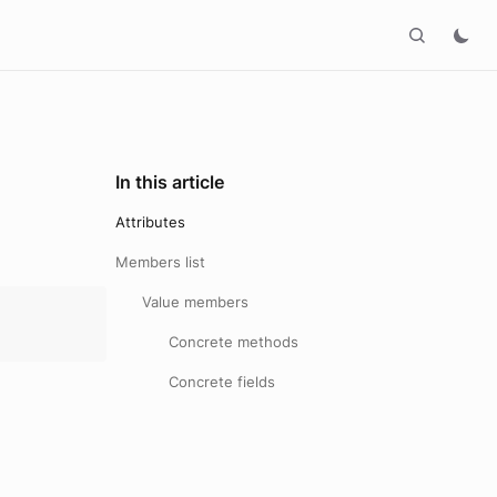
In this article
Attributes
Members list
Value members
Concrete methods
Concrete fields