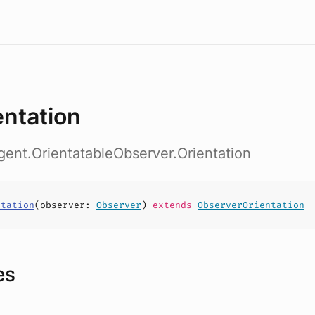
entation
gent.OrientatableObserver.Orientation
ntation
(
observer
:
Observer
)
extends
ObserverOrientation
es