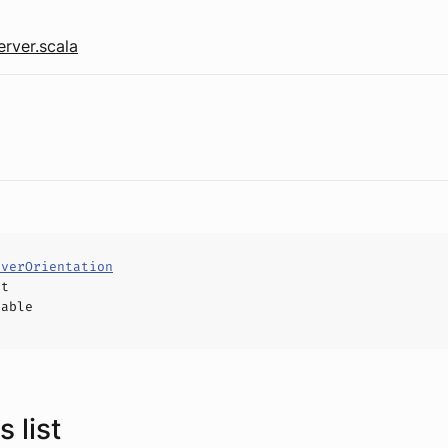
rver.scala
rverOrientation
ct
hable
 list