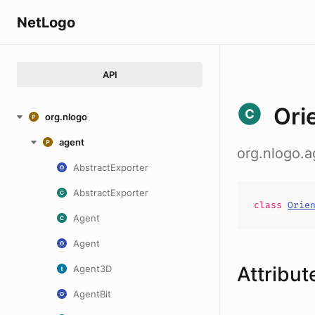
NetLogo
API
Ori
org.nlogo
agent
org.nlogo.a
AbstractExporter
AbstractExporter
class
Orie
Agent
Agent
Attribut
Agent3D
AgentBit