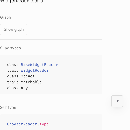
WidgetReader.scala
Graph
Show graph
Supertypes
class
BaseWidgetReader
trait
WidgetReader
class
Object
trait
Matchable
class
Any
Self type
ChooserReader
.
type