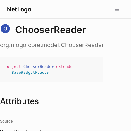
NetLogo
ChooserReader
org.nlogo.core.model.ChooserReader
object
ChooserReader
extends
BaseWidgetReader
Attributes
Source