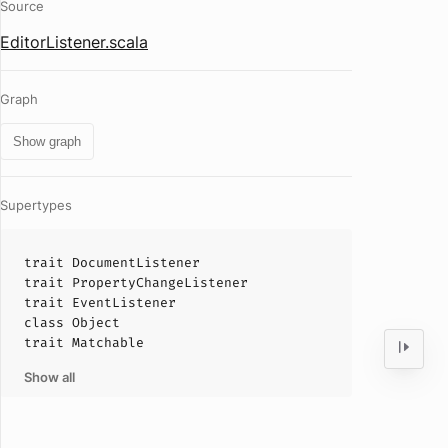
Source
EditorListener.scala
Graph
Show graph
Supertypes
trait
DocumentListener
trait
PropertyChangeListener
trait
EventListener
class
Object
trait
Matchable
Show all