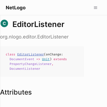
NetLogo
EditorListener
org.nlogo.editor.EditorListener
class
EditorListener
(
onChange
:
DocumentEvent
=>
Unit
)
extends
PropertyChangeListener
,
DocumentListener
Attributes