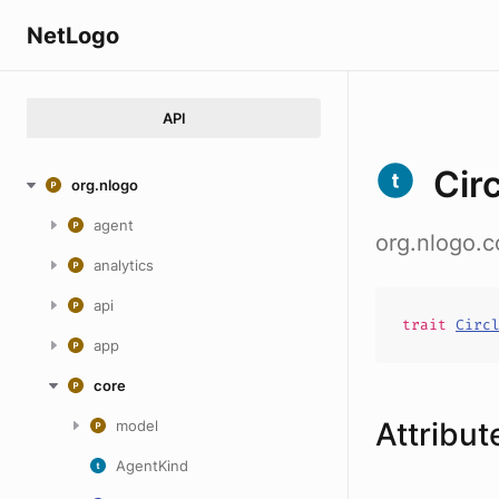
NetLogo
API
Cir
org.nlogo
agent
org.nlogo.c
analytics
api
trait
Circ
app
core
Attribut
model
AgentKind