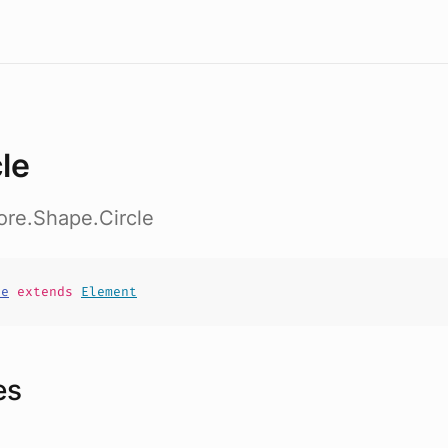
cle
ore.Shape.Circle
le
extends
Element
es