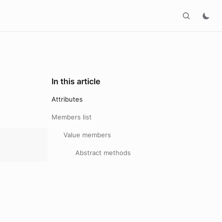
In this article
Attributes
Members list
Value members
Abstract methods