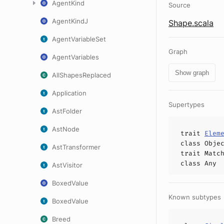
AgentKind
Source
AgentKindJ
Shape.scala
AgentVariableSet
Graph
AgentVariables
Show graph
AllShapesReplaced
Application
Supertypes
AstFolder
AstNode
trait
Elem
class
Obje
AstTransformer
trait
Matc
class
Any
AstVisitor
BoxedValue
Known subtypes
BoxedValue
Breed