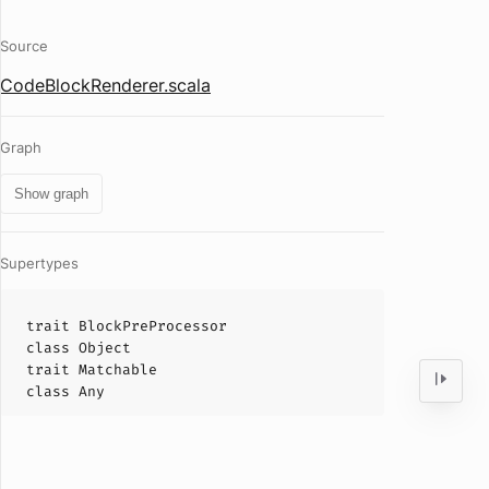
Source
CodeBlockRenderer.scala
Graph
Show graph
Supertypes
trait
BlockPreProcessor
class
Object
trait
Matchable
class
Any