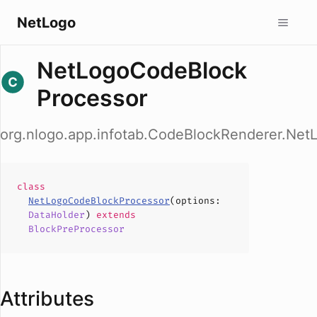
NetLogo
NetLogoCodeBlock
Processor
org.nlogo.app.infotab.CodeBlockRenderer.Ne
class
NetLogoCodeBlockProcessor
(
options
:
DataHolder
)
extends
BlockPreProcessor
Attributes