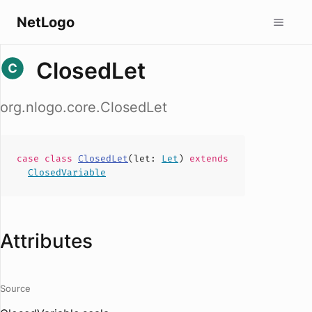
NetLogo
ClosedLet
org.nlogo.core.ClosedLet
case
class
ClosedLet
(
let
:
Let
)
extends
ClosedVariable
Attributes
Source