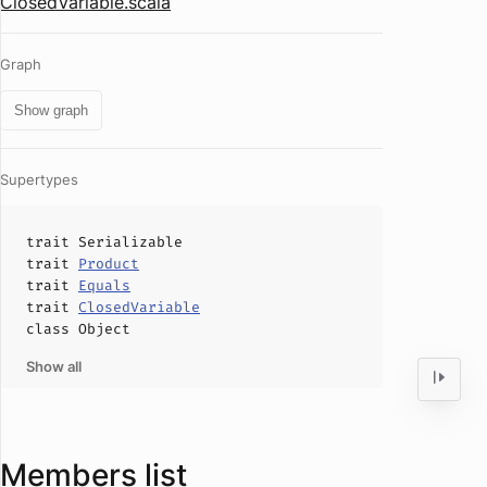
ClosedVariable.scala
Graph
Show graph
Supertypes
trait
Serializable
trait
Product
trait
Equals
trait
ClosedVariable
class
Object
Show all
Members list