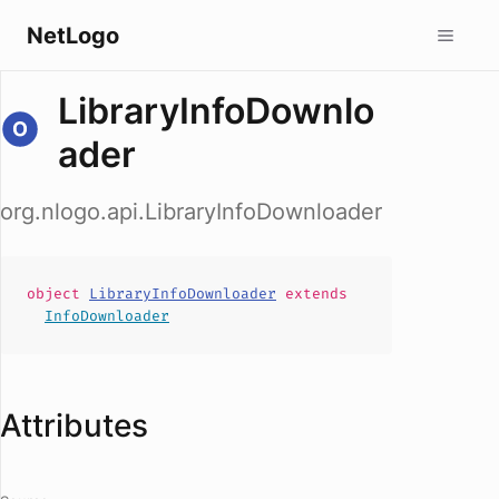
NetLogo
LibraryInfoDownlo
ader
org.nlogo.api.LibraryInfoDownloader
object
LibraryInfoDownloader
extends
InfoDownloader
Attributes