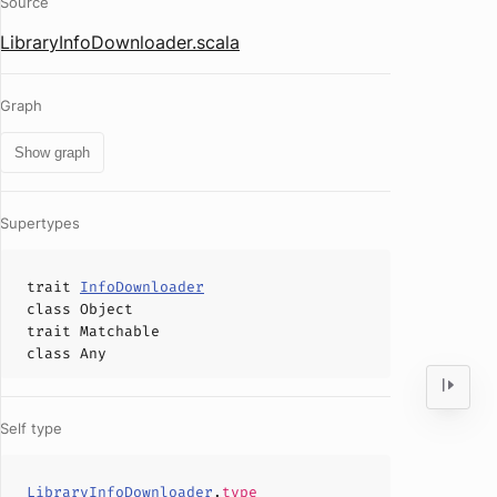
Source
LibraryInfoDownloader.scala
Graph
Show graph
Supertypes
trait
InfoDownloader
class
Object
trait
Matchable
class
Any
Self type
LibraryInfoDownloader
.
type