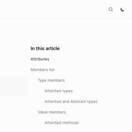
In this article
Attributes
Members list
Type members
Inherited types
Inherited and Abstract types
Value members
Inherited methods