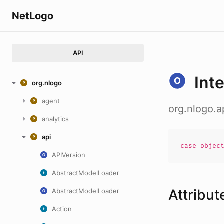
NetLogo
API
Int
org.nlogo
agent
org.nlogo.a
analytics
api
case
objec
APIVersion
AbstractModelLoader
Attribut
AbstractModelLoader
Action