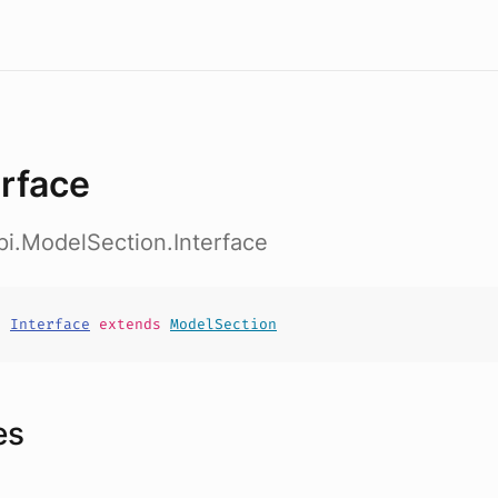
erface
pi.ModelSection.Interface
t
Interface
extends
ModelSection
es