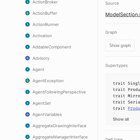
ActionBroker
Source
ActionBuffer
ModelSection.
ActionRunner
Graph
Activation
Show graph
AddableComponent
Advisory
Supertypes
Agent
AgentException
trait
Sing
trait
Prod
AgentFollowingPerspective
trait
Mirr
trait
Seri
AgentSet
trait
Prod
AgentVariables
Show all
AggregateDrawingInterface
AggregateManagerInterface
Self type