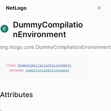
NetLogo
DummyCompilatio
nEnvironment
org.nlogo.core.DummyCompilationEnvironment
class
DummyCompilationEnvironment
extends
CompilationEnvironment
Attributes