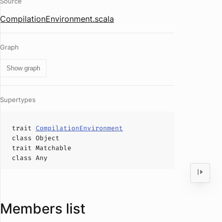
Source
CompilationEnvironment.scala
Graph
Show graph
Supertypes
trait
CompilationEnvironment
class
Object
trait
Matchable
class
Any
Members list