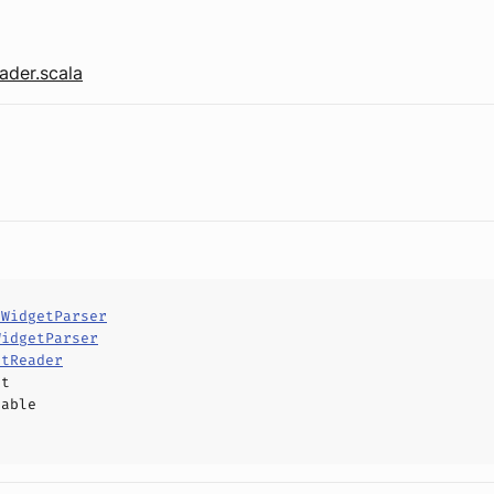
der.scala
tWidgetParser
WidgetParser
etReader
ct
hable