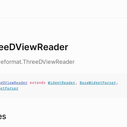
eeDViewReader
fileformat.ThreeDViewReader
eeDViewReader
extends
WidgetReader
,
BaseWidgetParser
,
getParser
es