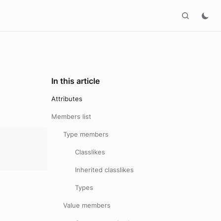
In this article
Attributes
Members list
Type members
Classlikes
Inherited classlikes
Types
Value members