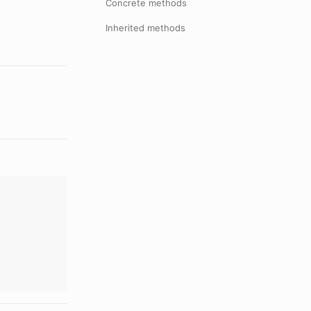
Concrete methods
Inherited methods