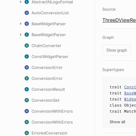
AbstractNLogoFormat
Source
AutoConversionList
ThreeDViewRea
BaseWidgetParser
BaseWidgetParser
Graph
ChainConverter
Show graph
ConstWidgetParser
ConversionError
Supertypes
ConversionError
trait
Cons
ConversionResult
trait
Base
trait
Widg
ConversionSet
class
Obje
ConversionWithErrors
trait
Matc
Show all
ConversionWithErrors
ErroredConversion