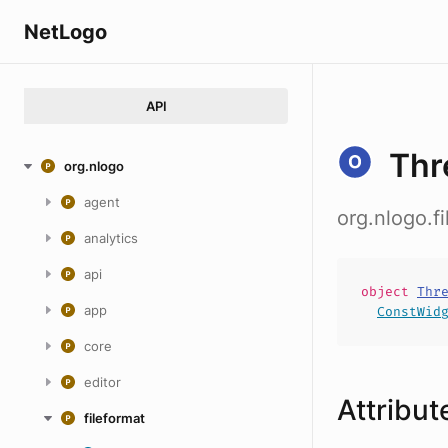
NetLogo
API
Thr
org.nlogo
agent
org.nlogo.
analytics
api
object
Thr
app
ConstWid
core
editor
Attribut
fileformat