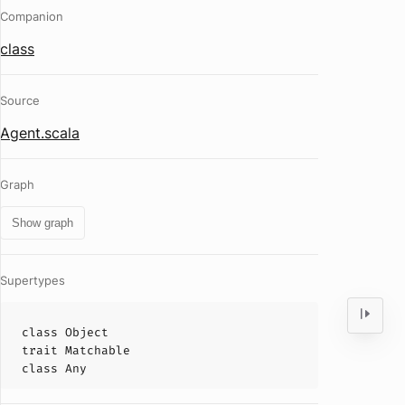
Companion
class
Source
Agent.scala
Graph
Show graph
Supertypes
class
Object
trait
Matchable
class
Any