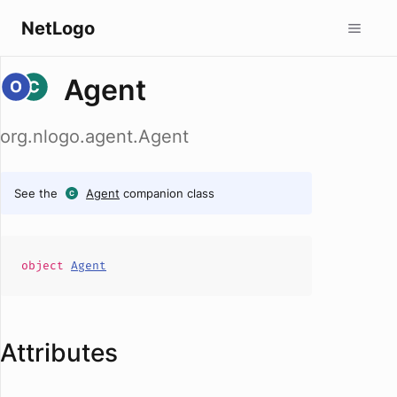
NetLogo
Agent
org.nlogo.agent.Agent
See the
Agent
companion class
object
Agent
Attributes