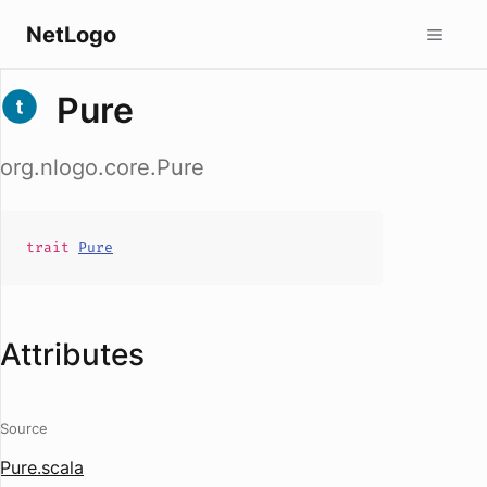
NetLogo
Pure
org.nlogo.core.Pure
trait
Pure
Attributes
Source
Pure.scala