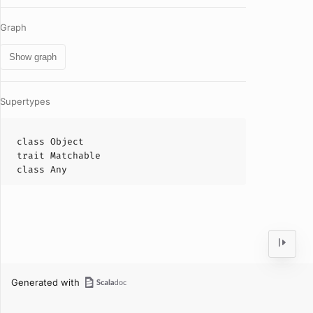
Graph
Show graph
Supertypes
class
Object
trait
Matchable
class
Any
Generated with