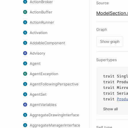
ActionBroker
Source
ActionBuffer
ModelSection.
ActionRunner
Graph
Activation
Show graph
AddableComponent
Advisory
Supertypes
Agent
AgentException
trait
Sing
trait
Prod
AgentFollowingPerspective
trait
Mirr
trait
Seri
AgentSet
trait
Prod
AgentVariables
Show all
AggregateDrawingInterface
AggregateManagerInterface
Self type