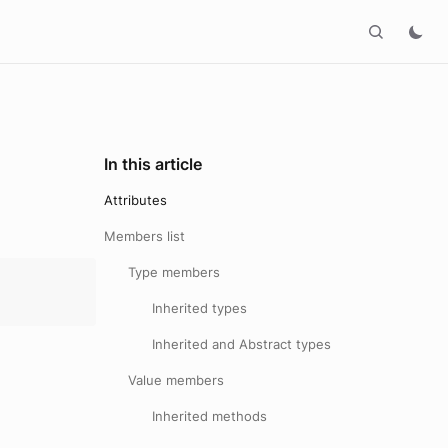
In this article
Attributes
Members list
Type members
Inherited types
Inherited and Abstract types
Value members
Inherited methods