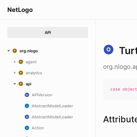
NetLogo
API
Tur
org.nlogo
agent
org.nlogo.a
analytics
api
case
objec
APIVersion
AbstractModelLoader
Attribut
AbstractModelLoader
Action