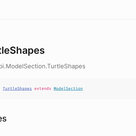
tleShapes
pi.ModelSection.TurtleShapes
t
TurtleShapes
extends
ModelSection
es