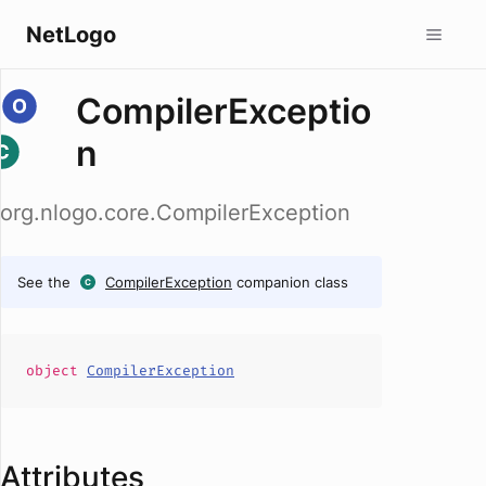
NetLogo
CompilerExceptio
n
org.nlogo.core.CompilerException
See the
CompilerException
companion class
object
CompilerException
Attributes