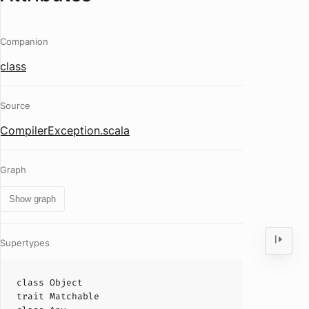
Companion
class
Source
CompilerException.scala
Graph
Show graph
Supertypes
class
Object
trait
Matchable