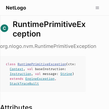
NetLogo
RuntimePrimitiveEx
ception
org.nlogo.nvm.RuntimePrimitiveException
class
RuntimePrimitiveException
(
ctx
:
Context
,
val
baseInstruction
:
Instruction
,
val
message
:
String
)
extends
EngineException
,
StackTraceBuilt
Attributes