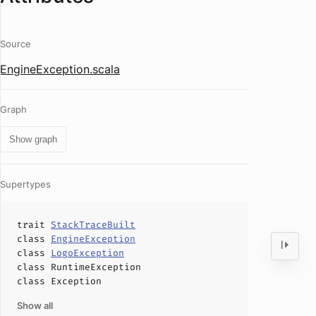
Source
EngineException.scala
Graph
Show graph
Supertypes
trait
StackTraceBuilt
class
EngineException
class
LogoException
class
RuntimeException
class
Exception
Show all