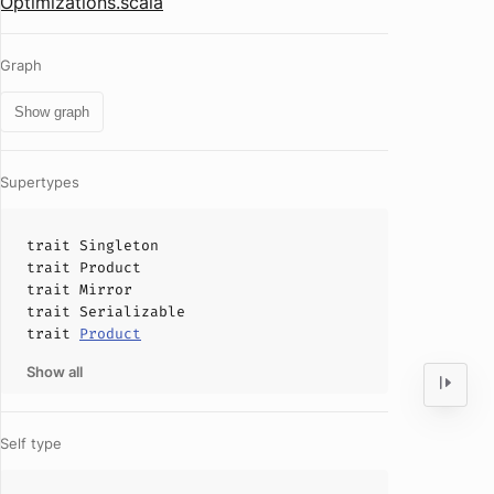
Optimizations.scala
Graph
Show graph
Supertypes
trait
Singleton
trait
Product
trait
Mirror
trait
Serializable
trait
Product
Show all
Self type