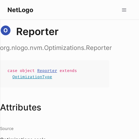
NetLogo
Reporter
org.nlogo.nvm.Optimizations.Reporter
case
object
Reporter
extends
OptimizationType
Attributes
Source