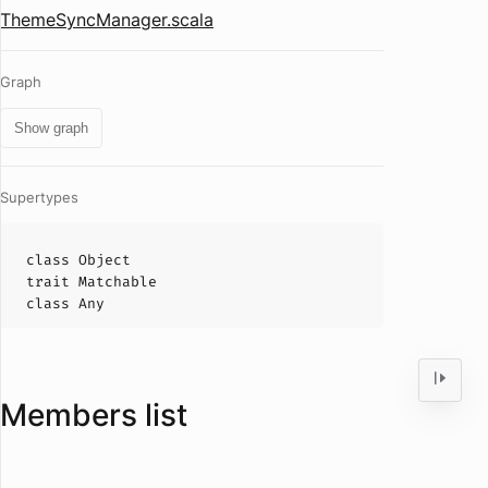
ThemeSyncManager.scala
Graph
Show graph
Supertypes
class
Object
trait
Matchable
class
Any
Members list