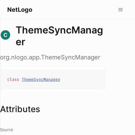
NetLogo
ThemeSyncManag
er
org.nlogo.app.ThemeSyncManager
class
ThemeSyncManager
Attributes
Source