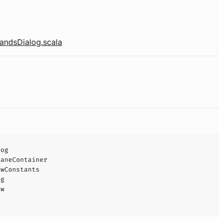
ndsDialog.scala
log
PaneContainer
owConstants
og
ow