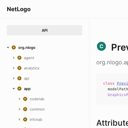
NetLogo
API
Pre
org.nlogo
agent
org.nlogo.
analytics
api
class
Prev
app
modelPat
Graphics
codetab
common
infotab
Attribut