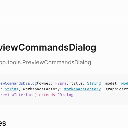
viewCommandsDialog
app.tools.PreviewCommandsDialog
iewCommandsDialog
(
owner
:
Frame
,
title
:
String
,
model
:
Mo
h
:
String
,
workspaceFactory
:
WorkspaceFactory
,
graphicsP
PreviewInterface
)
extends
JDialog
es