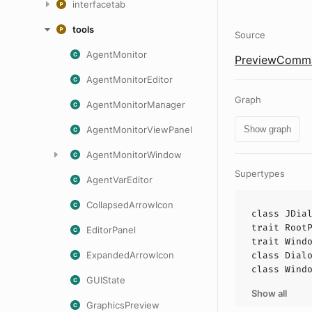
interfacetab
tools
Source
AgentMonitor
PreviewComma
AgentMonitorEditor
Graph
AgentMonitorManager
AgentMonitorViewPanel
Show graph
AgentMonitorWindow
Supertypes
AgentVarEditor
CollapsedArrowIcon
class
JDia
trait
Root
EditorPanel
trait
Wind
ExpandedArrowIcon
class
Dial
class
Wind
GUIState
Show all
GraphicsPreview