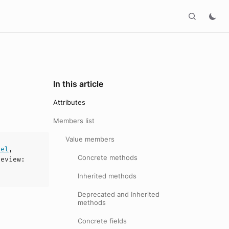
In this article
Attributes
Members list
Value members
del
,
Concrete methods
review
:
Inherited methods
Deprecated and Inherited
methods
Concrete fields