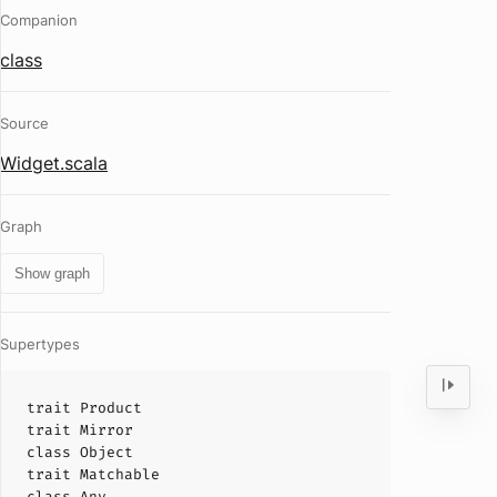
Companion
class
Source
Widget.scala
Graph
Show graph
Supertypes
trait
Product
trait
Mirror
class
Object
trait
Matchable
class
Any