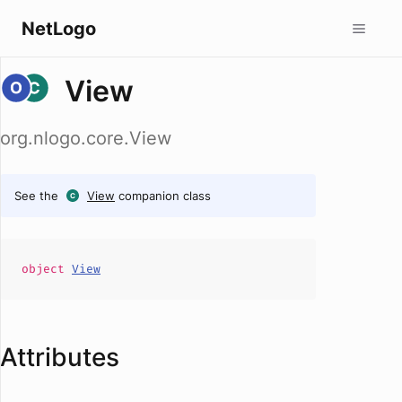
NetLogo
View
org.nlogo.core.View
See the
View
companion class
object
View
Attributes