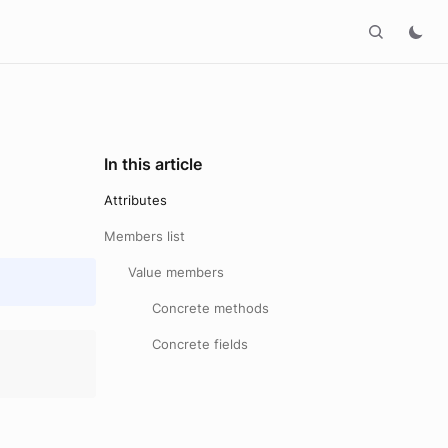
In this article
Attributes
Members list
Value members
Concrete methods
Concrete fields