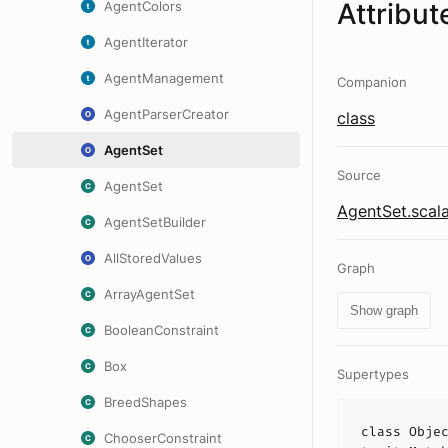
Attribut
AgentColors
AgentIterator
AgentManagement
Companion
AgentParserCreator
class
AgentSet
Source
AgentSet
AgentSet.scal
AgentSetBuilder
AllStoredValues
Graph
ArrayAgentSet
Show graph
BooleanConstraint
Box
Supertypes
BreedShapes
class
Obje
ChooserConstraint