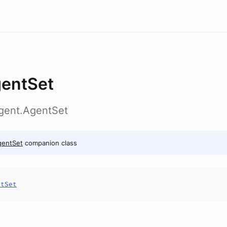
entSet
agent.AgentSet
gentSet
companion class
ntSet