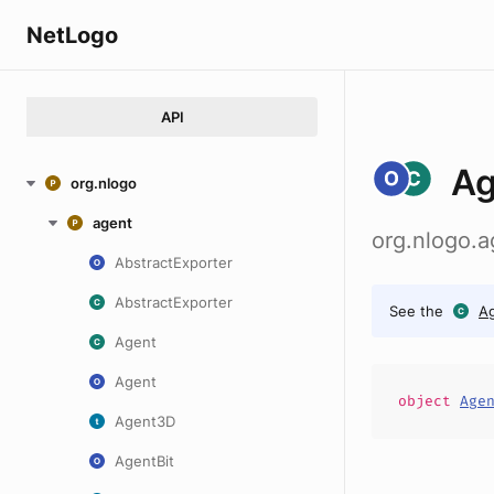
NetLogo
API
Ag
org.nlogo
agent
org.nlogo.
AbstractExporter
AbstractExporter
See the
A
Agent
Agent
object
Age
Agent3D
AgentBit