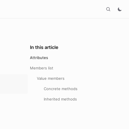
In this article
Attributes
Members list
Value members
Concrete methods
Inherited methods