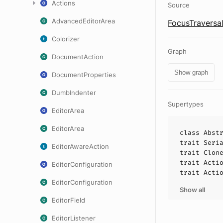
Actions
Source
AdvancedEditorArea
FocusTraversal
Colorizer
Graph
DocumentAction
Show graph
DocumentProperties
DumbIndenter
Supertypes
EditorArea
EditorArea
class
Abst
trait
Seri
EditorAwareAction
trait
Clon
trait
Acti
EditorConfiguration
trait
Acti
EditorConfiguration
Show all
EditorField
EditorListener