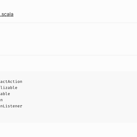
.scala
ractAction
alizable
eable
on
onListener