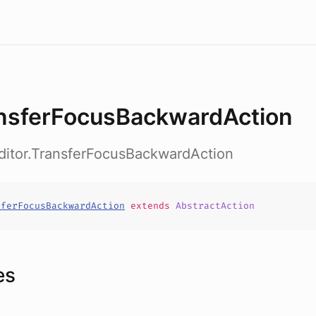
nsferFocusBackwardAction
ditor.TransferFocusBackwardAction
sferFocusBackwardAction
extends
AbstractAction
es