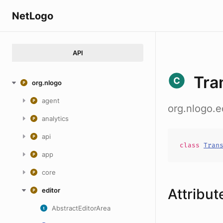
NetLogo
API
Tra
org.nlogo
agent
org.nlogo.e
analytics
api
class
Tran
app
core
Attribut
editor
AbstractEditorArea