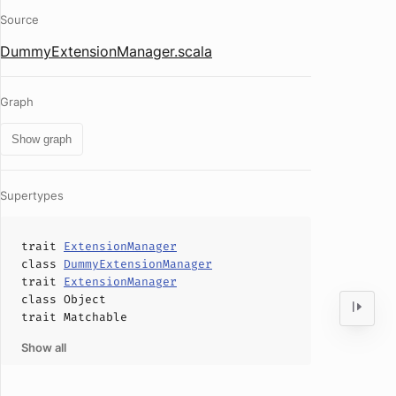
Source
DummyExtensionManager.scala
Graph
Show graph
Supertypes
trait
ExtensionManager
class
DummyExtensionManager
trait
ExtensionManager
class
Object
trait
Matchable
Show all