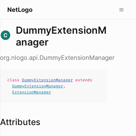
NetLogo
DummyExtensionM
anager
org.nlogo.api.DummyExtensionManager
class
DummyExtensionManager
extends
DummyExtensionManager
,
ExtensionManager
Attributes