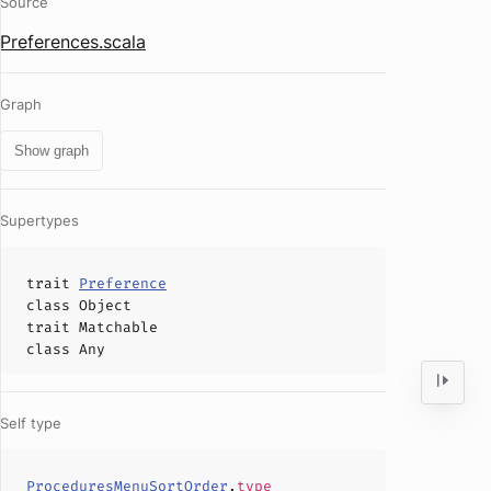
Source
Preferences.scala
Graph
Show graph
Supertypes
trait
Preference
class
Object
trait
Matchable
class
Any
Self type
ProceduresMenuSortOrder
.
type