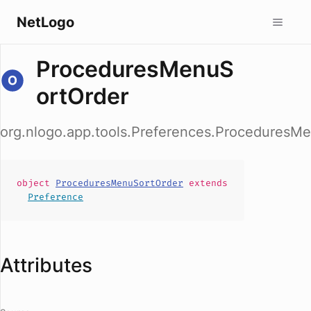
NetLogo
ProceduresMenuS
ortOrder
org.nlogo.app.tools.Preferences.ProceduresM
object
ProceduresMenuSortOrder
extends
Preference
Attributes