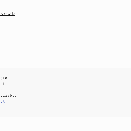
s.scala
leton
uct
or
alizable
uct