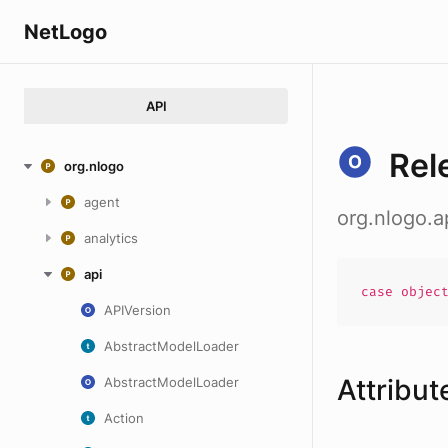
NetLogo
API
Rel
org.nlogo
agent
org.nlogo.a
analytics
api
case
objec
APIVersion
AbstractModelLoader
Attribut
AbstractModelLoader
Action