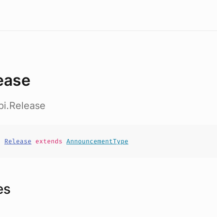
ease
pi.Release
t
Release
extends
AnnouncementType
es