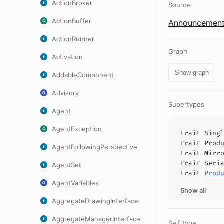
ActionBroker
Source
ActionBuffer
Announcement
ActionRunner
Graph
Activation
Show graph
AddableComponent
Advisory
Supertypes
Agent
AgentException
trait
Sing
trait
Prod
AgentFollowingPerspective
trait
Mirr
trait
Seri
AgentSet
trait
Prod
AgentVariables
Show all
AggregateDrawingInterface
AggregateManagerInterface
Self type