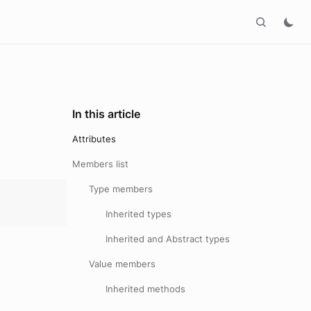
In this article
Attributes
Members list
Type members
Inherited types
Inherited and Abstract types
Value members
Inherited methods