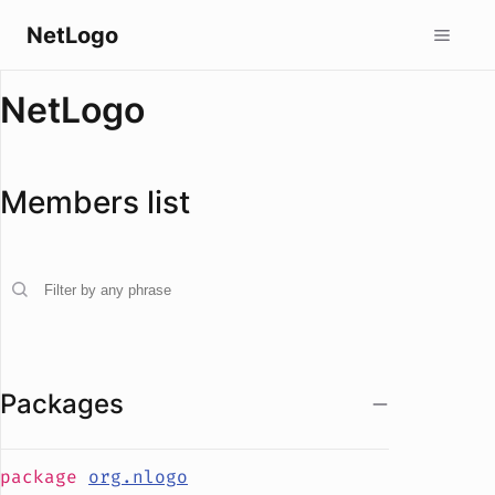
NetLogo
NetLogo
Members list
Packages
package
org.nlogo