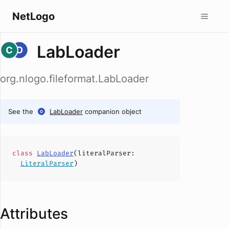
NetLogo
LabLoader
org.nlogo.fileformat.LabLoader
See the
LabLoader
companion object
class
LabLoader
(
literalParser
:
LiteralParser
)
Attributes