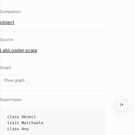
Companion
object
Source
LabLoader.scala
Graph
Show graph
Supertypes
class
Object
trait
Matchable
class
Any