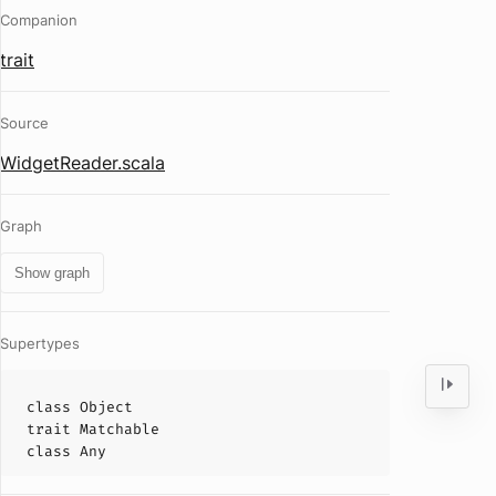
Companion
trait
Source
WidgetReader.scala
Graph
Show graph
Supertypes
class
Object
trait
Matchable
class
Any