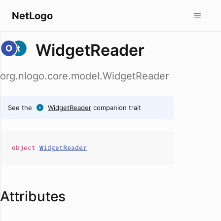
NetLogo
WidgetReader
org.nlogo.core.model.WidgetReader
See the
WidgetReader
companion trait
object
WidgetReader
Attributes