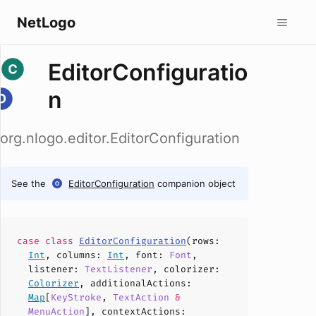
NetLogo
EditorConfiguratio
n
org.nlogo.editor.EditorConfiguration
See the
EditorConfiguration
companion object
case
class
EditorConfiguration
(
rows
:
Int
,
columns
:
Int
,
font
:
Font
,
listener
:
TextListener
,
colorizer
:
Colorizer
,
additionalActions
:
Map
[
KeyStroke
,
TextAction
&
MenuAction
],
contextActions
: