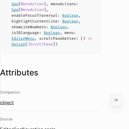
Seq
[
MenuAction
],
menuActions
:
Seq
[
MenuAction
],
enableFocusTraversal
:
Boolean
,
highlightCurrentLine
:
Boolean
,
showLineNumbers
:
Boolean
,
is3Dlanguage
:
Boolean
,
menu
:
EditorMenu
,
scrollPaneGetter
: ()
=>
Option
[
JScrollPane
])
Attributes
Companion
object
Source