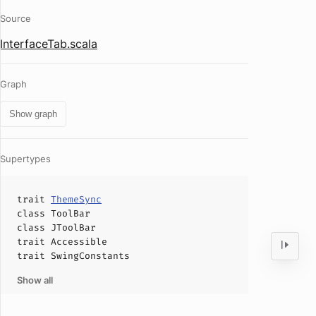
Source
InterfaceTab.scala
Graph
Show graph
Supertypes
trait
ThemeSync
class
ToolBar
class
JToolBar
trait
Accessible
trait
SwingConstants
Show all