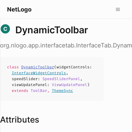
NetLogo
DynamicToolbar
org.nlogo.app.interfacetab.InterfaceTab.Dynam
class
DynamicToolbar
(
widgetControls
:
InterfaceWidgetControls
,
speedSlider
:
SpeedSliderPanel
,
viewUpdatePanel
:
ViewUpdatePanel
)
extends
ToolBar
,
ThemeSync
Attributes