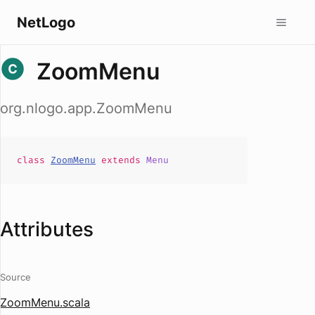
NetLogo
ZoomMenu
org.nlogo.app.ZoomMenu
class
ZoomMenu
extends
Menu
Attributes
Source
ZoomMenu.scala