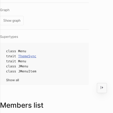
Graph
Show graph
Supertypes
class
Menu
trait
ThemeSync
trait
Menu
class
JMenu
class
JMenuItem
Show all
Members list