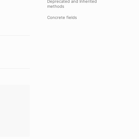
Deprecated and Inherited
methods
Concrete fields