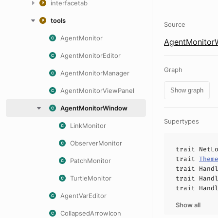
interfacetab
tools
Source
AgentMonitor
AgentMonitor
AgentMonitorEditor
Graph
AgentMonitorManager
AgentMonitorViewPanel
Show graph
AgentMonitorWindow
Supertypes
LinkMonitor
ObserverMonitor
trait
NetL
trait
Them
PatchMonitor
trait
Hand
TurtleMonitor
trait
Hand
trait
Hand
AgentVarEditor
Show all
CollapsedArrowIcon