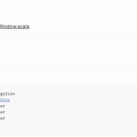
Window.scala
ogoIcon
eSync
ler
ler
ler