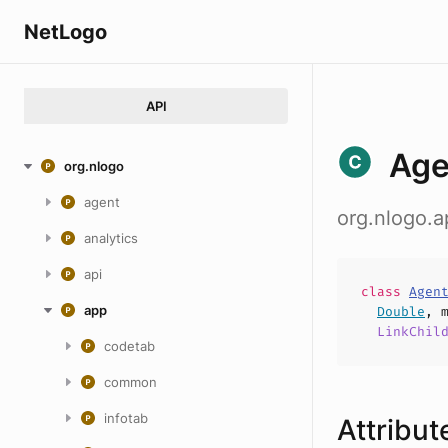
NetLogo
API
Age
org.nlogo
agent
org.nlogo.
analytics
api
class
Agen
app
Double
,
LinkChil
codetab
common
infotab
Attribut