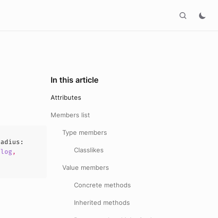
In this article
Attributes
Members list
Type members
radius
:
Classlikes
alog
,
Value members
Concrete methods
Inherited methods