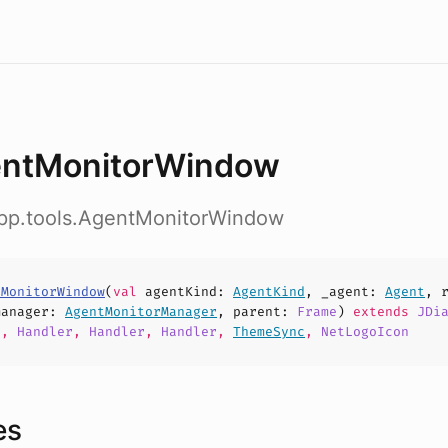
ntMonitorWindow
app.tools.AgentMonitorWindow
tMonitorWindow
(
val
agentKind
:
AgentKind
,
_agent
:
Agent
,
manager
:
AgentMonitorManager
,
parent
:
Frame
)
extends
JDi
d
,
Handler
,
Handler
,
Handler
,
ThemeSync
,
NetLogoIcon
es