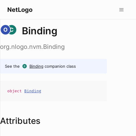
NetLogo
Binding
org.nlogo.nvm.Binding
See the
Binding
companion class
object
Binding
Attributes