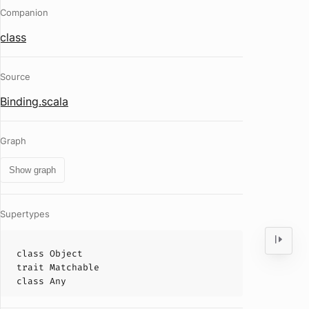
Companion
class
Source
Binding.scala
Graph
Show graph
Supertypes
class
Object
trait
Matchable
class
Any