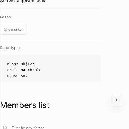
ShowUsageBox.scala
Graph
Show graph
Supertypes
class
Object
trait
Matchable
class
Any
Members list