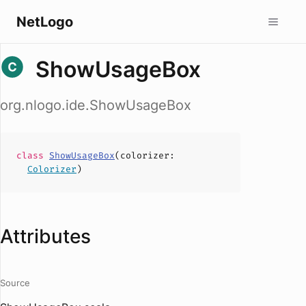
NetLogo
ShowUsageBox
org.nlogo.ide.ShowUsageBox
class
ShowUsageBox
(
colorizer
:
Colorizer
)
Attributes
Source