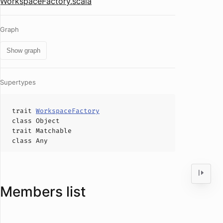
WorkspaceFactory.scala
Graph
Show graph
Supertypes
trait
WorkspaceFactory
class
Object
trait
Matchable
class
Any
Members list