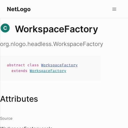
NetLogo
WorkspaceFactory
org.nlogo.headless.WorkspaceFactory
abstract
class
WorkspaceFactory
extends
WorkspaceFactory
Attributes
Source