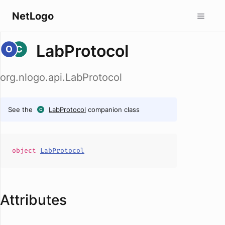
NetLogo
LabProtocol
org.nlogo.api.LabProtocol
See the
LabProtocol
companion class
object
LabProtocol
Attributes