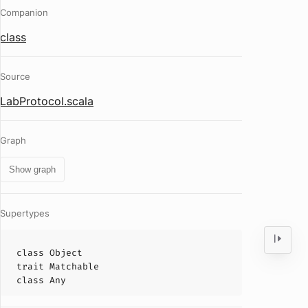
Companion
class
Source
LabProtocol.scala
Graph
Show graph
Supertypes
class
Object
trait
Matchable
class
Any