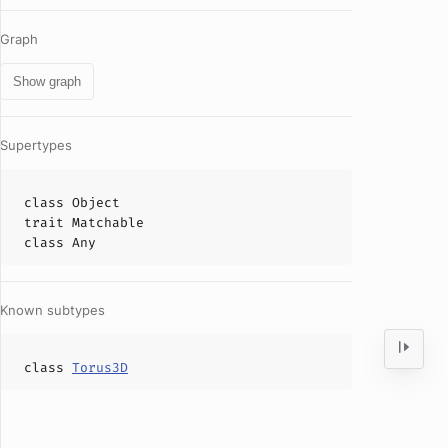
Graph
Show graph
Supertypes
class
Object
trait
Matchable
class
Any
Known subtypes
class
Torus3D