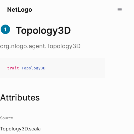
NetLogo
Topology3D
org.nlogo.agent.Topology3D
trait
Topology3D
Attributes
Source
Topology3D.scala