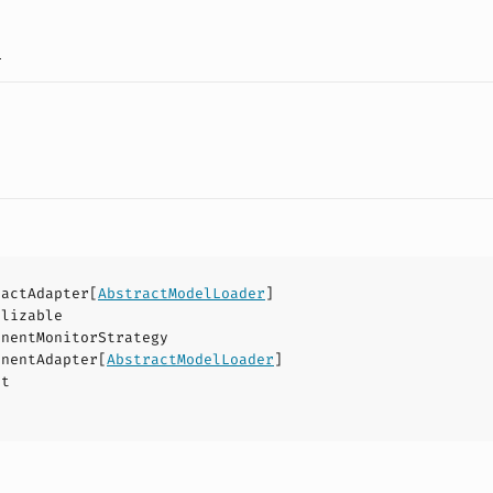
a
ractAdapter
[
AbstractModelLoader
]
alizable
onentMonitorStrategy
onentAdapter
[
AbstractModelLoader
]
ct