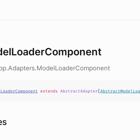
elLoaderComponent
app.Adapters.ModelLoaderComponent
lLoaderComponent
extends
AbstractAdapter
[
AbstractModelLo
es