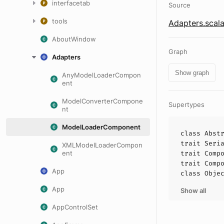
interfacetab
Source
tools
Adapters.scal
AboutWindow
Graph
Adapters
Show graph
AnyModelLoaderCompon
ent
ModelConverterCompone
Supertypes
nt
ModelLoaderComponent
class
Abst
trait
Seri
XMLModelLoaderCompon
ent
trait
Comp
trait
Comp
App
class
Obje
App
Show all
AppControlSet