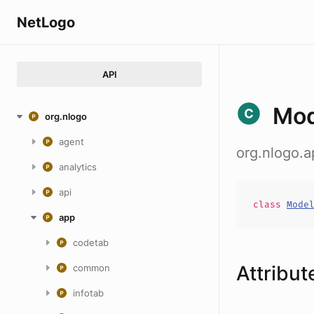
NetLogo
API
Mod
org.nlogo
agent
org.nlogo.
analytics
api
class
Mode
app
codetab
Attribut
common
infotab