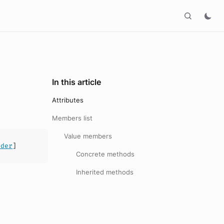
In this article
Attributes
Members list
Value members
ader
]
Concrete methods
Inherited methods