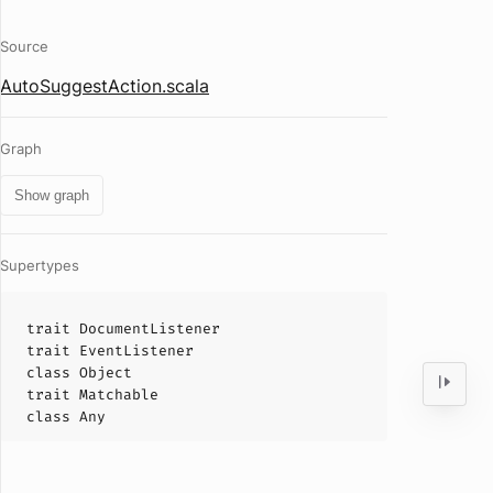
Source
AutoSuggestAction.scala
Graph
Show graph
Supertypes
trait
DocumentListener
trait
EventListener
class
Object
trait
Matchable
class
Any