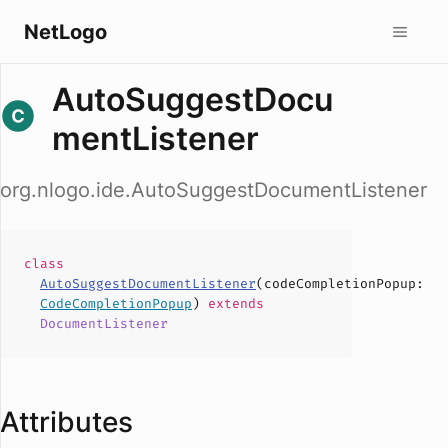
NetLogo
AutoSuggestDocu
mentListener
org.nlogo.ide.AutoSuggestDocumentListener
class
AutoSuggestDocumentListener
(
codeCompletionPopup
:
CodeCompletionPopup
)
extends
DocumentListener
Attributes