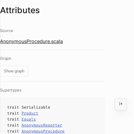
Attributes
Source
AnonymousProcedure.scala
Graph
Show graph
Supertypes
trait
Serializable
trait
Product
trait
Equals
trait
AnonymousReporter
trait
AnonymousProcedure