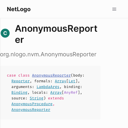
NetLogo
AnonymousReport
er
org.nlogo.nvm.AnonymousReporter
case
class
AnonymousReporter
(
body
:
Reporter
,
formals
:
Array
[
Let
],
arguments
:
LambdaArgs
,
binding
:
Binding
,
locals
:
Array
[
AnyRef
],
source
:
String
)
extends
AnonymousProcedure
,
AnonymousReporter