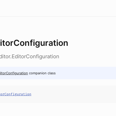
itorConfiguration
ditor.EditorConfiguration
itorConfiguration
companion class
torConfiguration