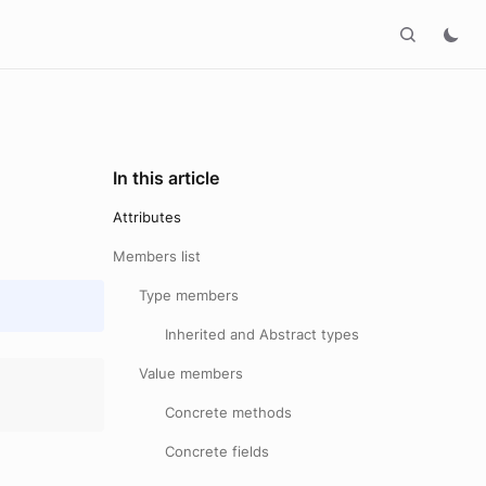
In this article
Attributes
Members list
Type members
Inherited and Abstract types
Value members
Concrete methods
Concrete fields