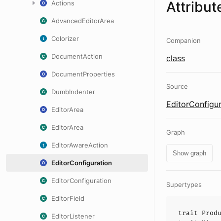
Attribut
Actions
AdvancedEditorArea
Colorizer
Companion
DocumentAction
class
DocumentProperties
Source
DumbIndenter
EditorConfigur
EditorArea
EditorArea
Graph
EditorAwareAction
Show graph
EditorConfiguration
EditorConfiguration
Supertypes
EditorField
trait
Prod
EditorListener