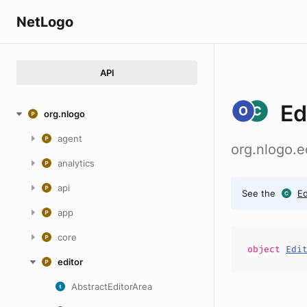
NetLogo
API
Ed
org.nlogo
agent
org.nlogo.e
analytics
api
See the
Ed
app
core
object
Edi
editor
AbstractEditorArea