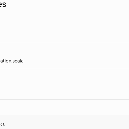
es
ation.scala
uct