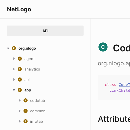
NetLogo
API
Co
org.nlogo
agent
org.nlogo.
analytics
api
class
Code
app
LinkChil
codetab
common
Attribut
infotab