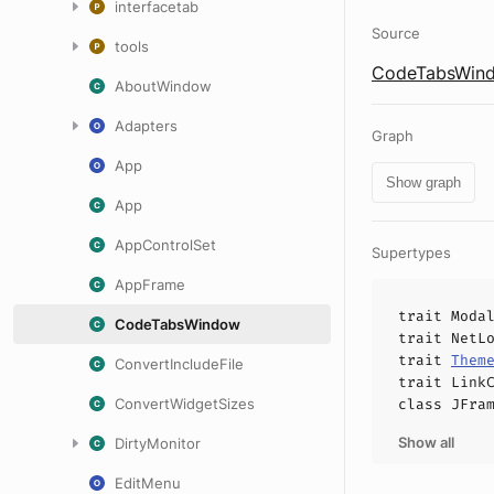
interfacetab
Source
tools
CodeTabsWind
AboutWindow
Adapters
Graph
App
Show graph
App
AppControlSet
Supertypes
AppFrame
trait
Moda
CodeTabsWindow
trait
NetL
trait
Them
ConvertIncludeFile
trait
Link
ConvertWidgetSizes
class
JFra
Show all
DirtyMonitor
EditMenu