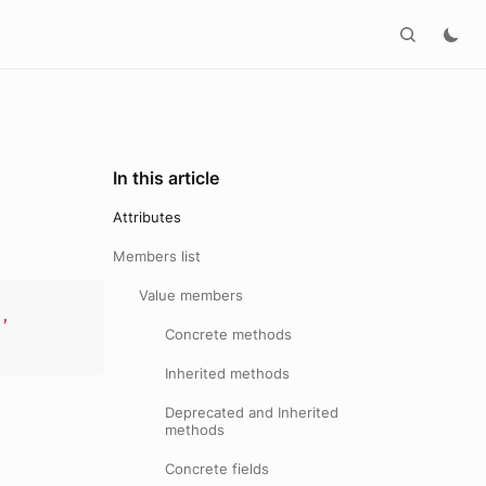
In this article
Attributes
Members list
Value members
e
,
Concrete methods
Inherited methods
Deprecated and Inherited
methods
Concrete fields