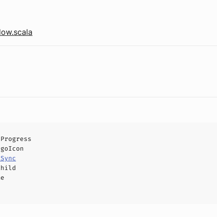
ow.scala
lProgress
ogoIcon
eSync
Child
me