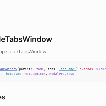
deTabsWindow
app.CodeTabsWindow
TabsWindow
(
parent
:
Frame
,
tabs
:
TabsPanel
)
extends
JFram
d
,
ThemeSync
,
NetLogoIcon
,
ModalProgress
es