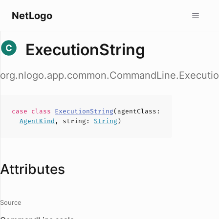
NetLogo
ExecutionString
org.nlogo.app.common.CommandLine.Executio
case
class
ExecutionString
(
agentClass
:
AgentKind
,
string
:
String
)
Attributes
Source