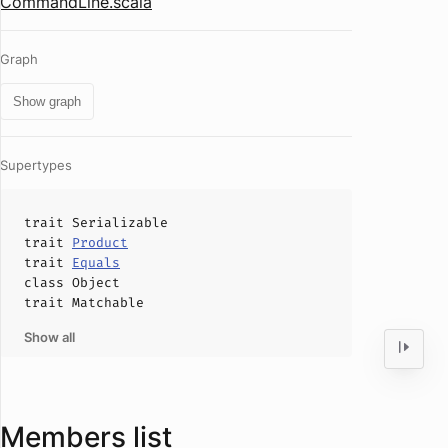
CommandLine.scala
Graph
Show graph
Supertypes
trait
Serializable
trait
Product
trait
Equals
class
Object
trait
Matchable
Show all
Members list