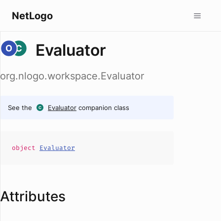
NetLogo
Evaluator
org.nlogo.workspace.Evaluator
See the
Evaluator
companion class
object
Evaluator
Attributes