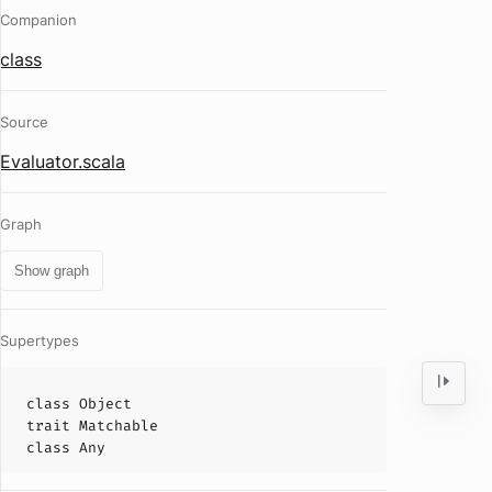
Companion
class
Source
Evaluator.scala
Graph
Show graph
Supertypes
class
Object
trait
Matchable
class
Any