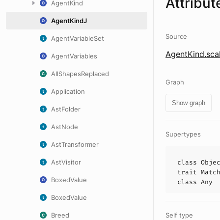
Attribut
AgentKind
AgentKindJ
Source
AgentVariableSet
AgentKind.sca
AgentVariables
AllShapesReplaced
Graph
Application
Show graph
AstFolder
AstNode
Supertypes
AstTransformer
AstVisitor
class
Obje
trait
Matc
BoxedValue
class
Any
BoxedValue
Breed
Self type