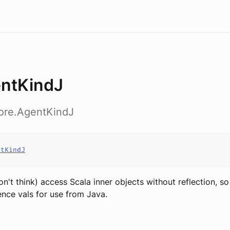
ntKindJ
core.AgentKindJ
ntKindJ
don't think) access Scala inner objects without reflection, s
nce vals for use from Java.