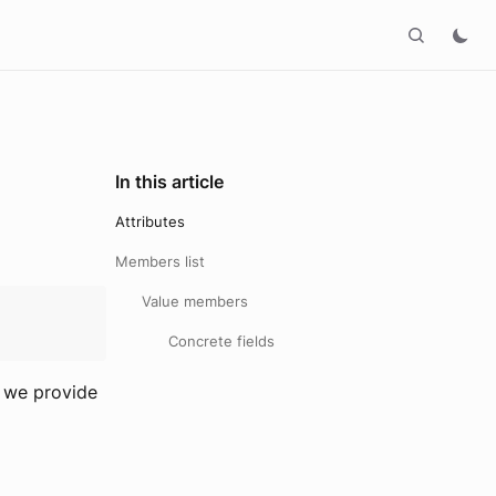
In this article
Attributes
Members list
Value members
Concrete fields
o we provide