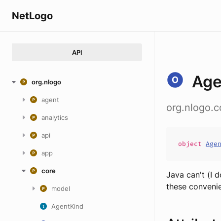
NetLogo
API
Age
org.nlogo
agent
org.nlogo.
analytics
api
object
Age
app
core
Java can't (I 
these convenie
model
AgentKind