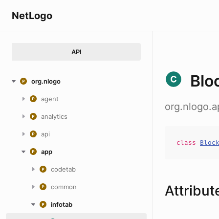
NetLogo
API
Blo
org.nlogo
agent
org.nlogo.
analytics
api
class
Bloc
app
codetab
Attribut
common
infotab