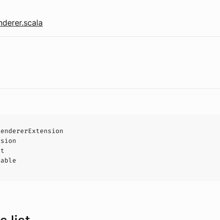
derer.scala
RendererExtension
nsion
ct
hable