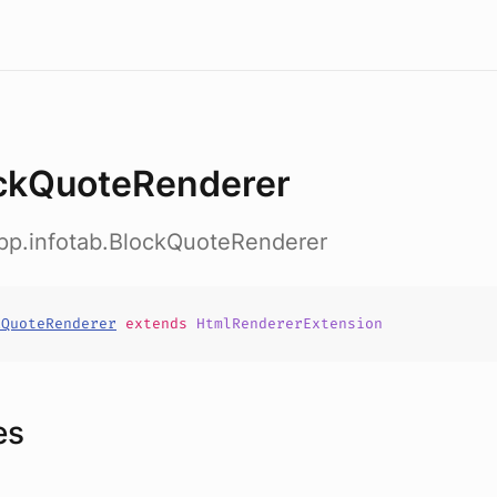
ckQuoteRenderer
app.infotab.BlockQuoteRenderer
kQuoteRenderer
extends
HtmlRendererExtension
es