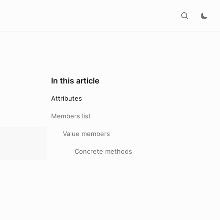
In this article
Attributes
Members list
Value members
Concrete methods