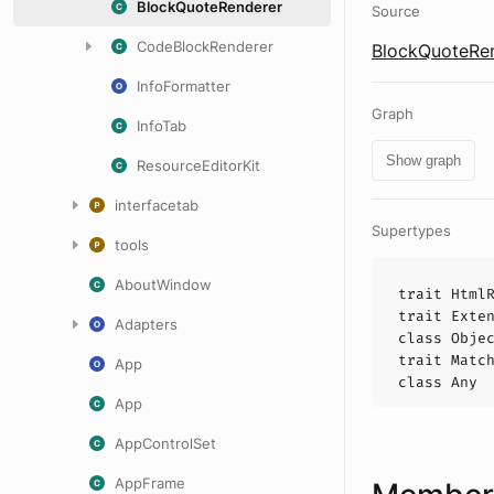
BlockQuoteRenderer
Source
CodeBlockRenderer
BlockQuoteRen
InfoFormatter
Graph
InfoTab
Show graph
ResourceEditorKit
interfacetab
Supertypes
tools
AboutWindow
trait
Html
trait
Exte
Adapters
class
Obje
trait
Matc
App
class
Any
App
AppControlSet
AppFrame