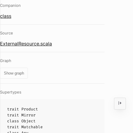
Companion
class
Source
ExternalResource.scala
Graph
Show graph
Supertypes
trait
Product
trait
Mirror
class
Object
trait
Matchable
class
Any