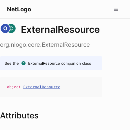
NetLogo
ExternalResource
org.nlogo.core.ExternalResource
See the
ExternalResource
companion class
object
ExternalResource
Attributes